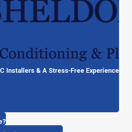
C Installers & A Stress-Free Experience
e?