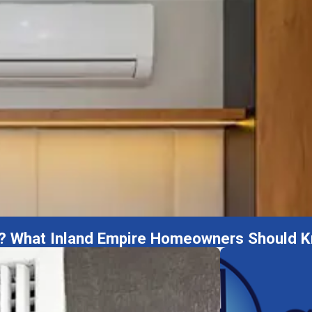
ome? What Inland Empire Homeowners Should 