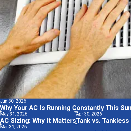
Jun 30, 2026
Why Your AC Is Running Constantly This Su
May 31, 2026
Apr 30, 2026
AC Sizing: Why It Matters
Tank vs. Tankless
Mar 31, 2026