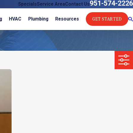
951-574-2226
Specials
Service Area
Contact Us
GET STARTED
g
HVAC
Plumbing
Resources