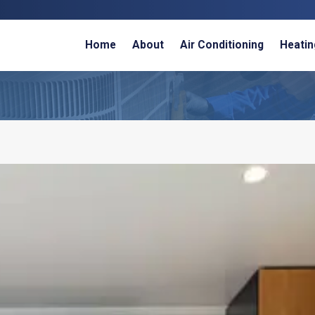
Home
About
Air Conditioning
Heatin