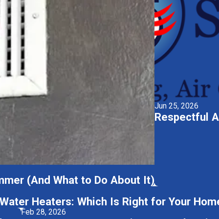
Jun 25, 2026
Respectful A
mmer (And What to Do About It)
 Water Heaters: Which Is Right for Your Hom
Feb 28, 2026