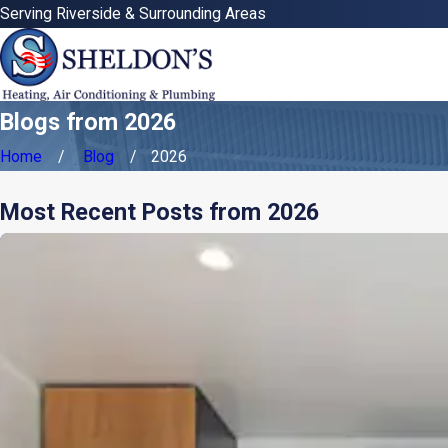
Serving Riverside & Surrounding Areas
Blogs from 2026
Home
Blog
2026
Most Recent Posts from 2026