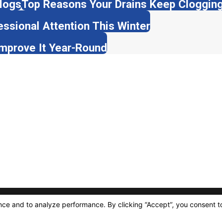
logs
Top Reasons Your Drains Keep Clogging 
ssional Attention This Winter
Improve It Year-Round