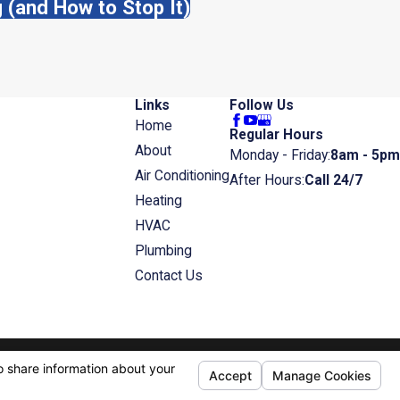
(and How to Stop It)
Links
Follow Us
Home
Regular Hours
About
Monday - Friday:
8am - 5pm
Air Conditioning
After Hours:
Call 24/7
Heating
HVAC
Plumbing
Contact Us