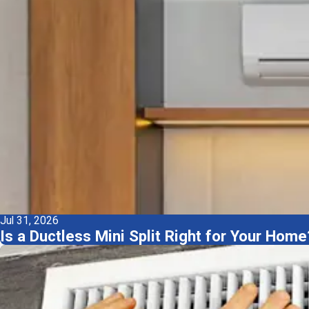
Jul 31, 2026
Is a Ductless Mini Split Right for Your H