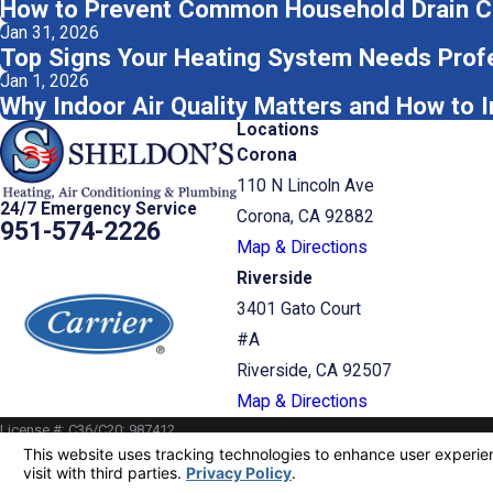
How to Prevent Common Household Drain C
Jan 31, 2026
Top Signs Your Heating System Needs Profe
Jan 1, 2026
Why Indoor Air Quality Matters and How to 
Locations
Corona
110 N Lincoln Ave
24/7 Emergency Service
Corona, CA 92882
951-574-2226
Map & Directions
Riverside
3401 Gato Court
#A
Riverside, CA 92507
Map & Directions
License #: C36/C20: 987412
© 2026 All Rights Reserved.
Your Privacy Choices
Site Map
Privacy Policy
Site Search