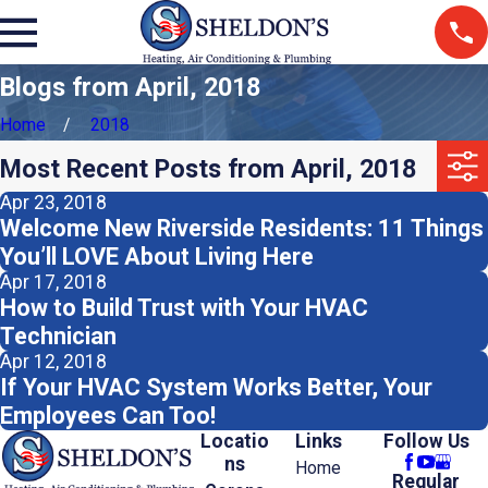
Blogs from April, 2018
Home
2018
Most Recent Posts from April, 2018
Apr 23, 2018
Welcome New Riverside Residents: 11 Things
You’ll LOVE About Living Here
Apr 17, 2018
How to Build Trust with Your HVAC
Technician
Apr 12, 2018
If Your HVAC System Works Better, Your
Employees Can Too!
Locatio
Links
Follow Us
ns
Home
Regular