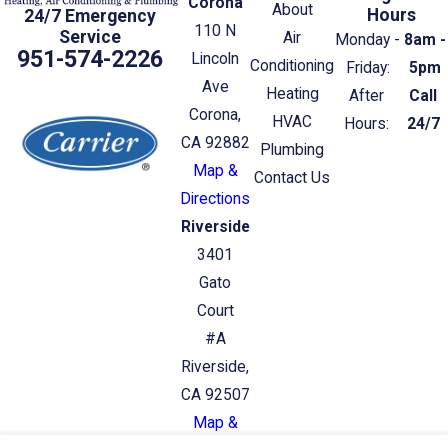
Corona
About
Hours
24/7 Emergency
110 N
Service
Air
Monday -
8am -
951-574-2226
Lincoln
Conditioning
Friday:
5pm
Ave
Heating
After
Call
Corona,
HVAC
Hours:
24/7
CA 92882
Plumbing
Map &
Contact Us
Directions
Riverside
3401
Gato
Court
#A
Riverside,
CA 92507
Map &