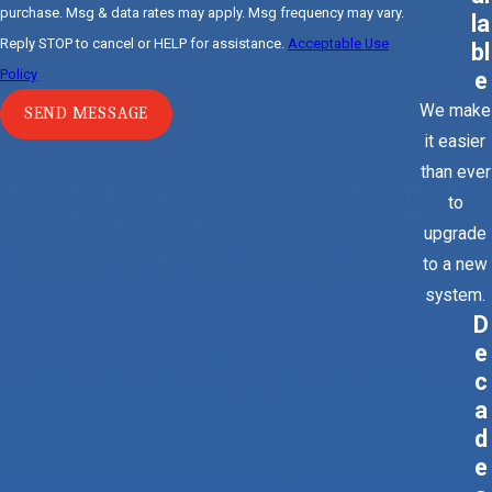
purchase. Msg & data rates may apply. Msg frequency may vary.
la
Reply STOP to cancel or HELP for assistance.
Acceptable Use
bl
Policy
e
We make
SEND MESSAGE
it easier
than ever
to
upgrade
to a new
system.
D
e
c
a
d
e