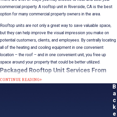
commercial property. A rooftop unit in Riverside, CA is the best
option for many commercial property owners in the area.
Rooftop units are not only a great way to save valuable space,
but they can help improve the visual impression you make on
potential customers, clients, and employees. By centrally locating
all of the heating and cooling equipment in one convenient
location – the roof – and in one convenient unit, you free up
space around your property that could be better utilized.
Packaged Rooftop Unit Services From
Sheldon’s Heating, Air Conditioning &
CONTINUE READING
B
Plumbing’s
a
c
Commercial buildings require special attention. So, call the
k
specialists. Our team at Sheldon's Heating, Air Conditioning &
e
Plumbing has the training and knowledge needed to support your