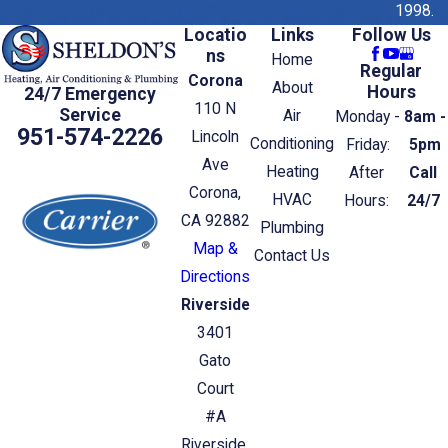
1998.
Locatio
Links
Follow Us
ns
Home
Regular
Corona
About
Hours
24/7 Emergency
110 N
Service
Air
Monday -
8am -
951-574-2226
Lincoln
Conditioning
Friday:
5pm
Ave
Heating
After
Call
Corona,
HVAC
Hours:
24/7
CA 92882
Plumbing
Map &
Contact Us
Directions
Riverside
3401
Gato
Court
#A
Riverside,