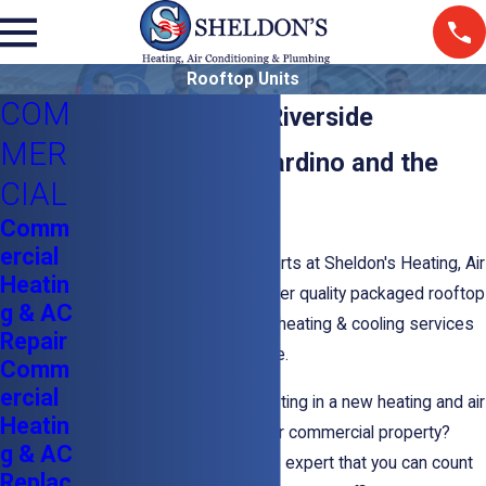
Rooftop Units
COM
Rooftop Units In Riverside
MER
Serving San Bernardino and the
CIAL
Inland Empire
Comm
ercial
The commercial HVAC experts at Sheldon's Heating, Air
Heatin
Conditioning & Plumbing offer quality packaged rooftop
g & AC
units and other commercial heating & cooling services
Repair
throughout the Inland Empire.
Comm
ercial
Are you thinking about investing in a new heating and air
Heatin
conditioning system for your commercial property?
g & AC
Contact a commercial HVAC expert that you can count
Replac