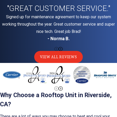
"GREAT CUSTOMER SERVICE."
Signed up for maintenance agreement to keep our system
working throughout the year. Great customer service and super
nice tech. Great job Brad!
- Norma B.
VIEW ALL REVIEWS
Why Choose a Rooftop Unit in Riverside,
CA?
There are a lot of ways you may choose to heat and cool your