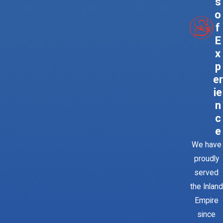
s
o
f
E
x
p
er
ie
n
c
e
We have
proudly
served
the Inland
Empire
since