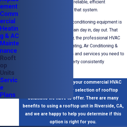
on to help you get the most reliable,
efficient
ement
performance
possible from that system.
Comm
ercial
Commercial heating and air conditioning equipment is
Heatin
put under a great deal of strain day in, day out. That
g & AC
abuse can take a toll. Luckily, the professional HVAC
Mainte
technicians at Sheldon's Heating, Air Conditioning &
nance
Plumbing have the products and services you need to
Rooft
keep your commercial property consistently
op
comfortable.
Units
Servic
Call us now to discuss your commercial HVAC
e
options, including our selection of rooftop
Plans
solutions we have to offer. There are many
benefits to using a rooftop unit in Riverside, CA,
and we are happy to help you determine if this
option is right for you.