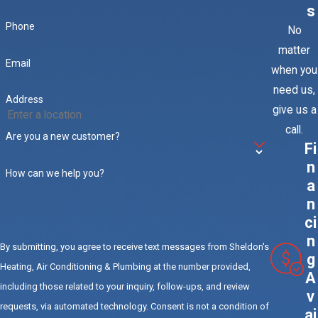
s
budget for a full facilities staff, the next best thing is a
Phone
No
partnership with Sheldon's Heating, Air Conditioning & Plumbing’s.
matter
Contact us to discuss the many benefits of preventative
Email
when you
maintenance for packaged rooftop units in Riverside, CA.
need us,
Address
give us a
call.
Are you a new customer?
Fi
n
How can we help you?
a
n
ci
n
By submitting, you agree to receive text messages from Sheldon's
g
Heating, Air Conditioning & Plumbing at the number provided,
A
including those related to your inquiry, follow-ups, and review
v
requests, via automated technology. Consent is not a condition of
ai