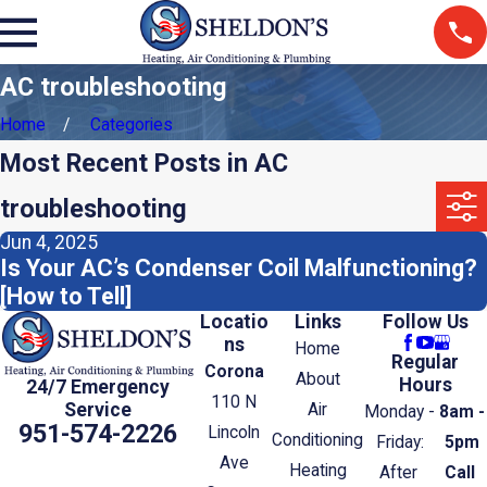
AC troubleshooting
Home
Categories
Most Recent Posts in AC
troubleshooting
Jun 4, 2025
Is Your AC’s Condenser Coil Malfunctioning?
[How to Tell]
Locatio
Links
Follow Us
ns
Home
Regular
Corona
About
Hours
24/7 Emergency
110 N
Service
Air
Monday -
8am -
951-574-2226
Lincoln
Conditioning
Friday:
5pm
Ave
Heating
After
Call