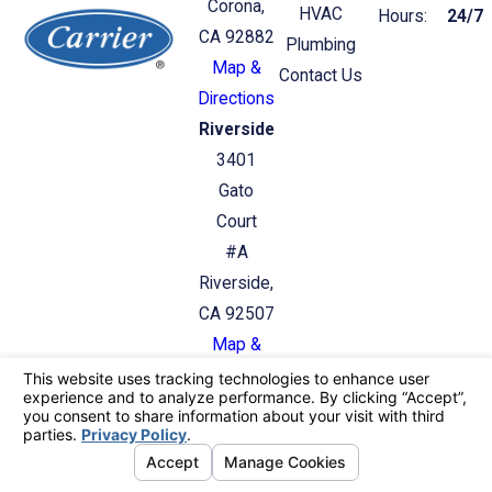
Corona,
HVAC
Hours:
24/7
CA 92882
Plumbing
Map &
Contact Us
Directions
Riverside
3401
Gato
Court
#A
Riverside,
CA 92507
Map &
Directions
License #: C36/C20: 987412
© 2026 All Rights Reserved.
Your Privacy
Choices
Site Map
Privacy Policy
Site Search