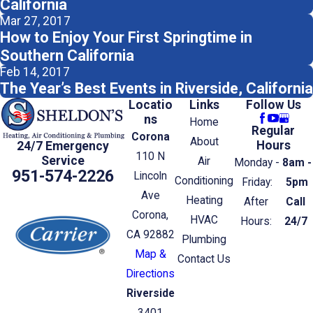
California
Mar 27, 2017
How to Enjoy Your First Springtime in
Southern California
Feb 14, 2017
The Year’s Best Events in Riverside, California
Locatio
Links
Follow Us
ns
Home
Regular
Corona
About
Hours
24/7 Emergency
110 N
Service
Air
Monday -
8am -
951-574-2226
Lincoln
Conditioning
Friday:
5pm
Ave
Heating
After
Call
Corona,
HVAC
Hours:
24/7
CA 92882
Plumbing
Map &
Contact Us
Directions
Riverside