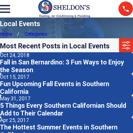
Local Events
Home
Categories
Most Recent Posts in Local Events
Oct 24, 2018
Fall in San Bernardino: 3 Fun Ways to Enjoy
the Season
Oct 15, 2017
Fun Upcoming Fall Events in Southern
California
May 31, 2017
5 Things Every Southern Californian Should
Add to Their Calendar
Apr 25, 2017
The Hottest Summer Events in Southern