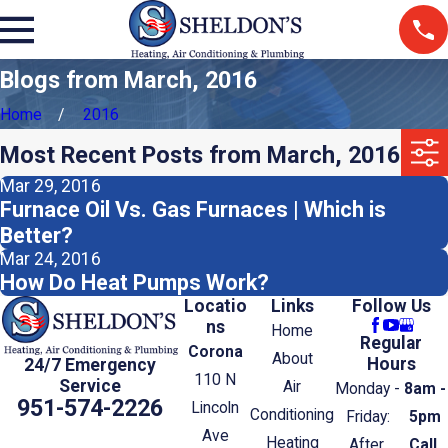
Blogs from March, 2016
Home
2016
Most Recent Posts from March, 2016
Mar 29, 2016
Furnace Oil Vs. Gas Furnaces | Which is
Better?
Mar 24, 2016
How Do Heat Pumps Work?
Locatio
Links
Follow Us
ns
Home
Regular
Corona
About
Hours
24/7 Emergency
110 N
Service
Air
Monday -
8am -
951-574-2226
Lincoln
Conditioning
Friday:
5pm
Ave
Heating
After
Call