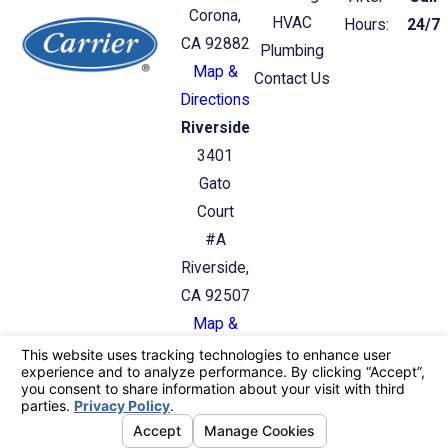
Corona,
HVAC
Hours:
24/7
CA 92882
Plumbing
Map &
Contact Us
Directions
Riverside
3401
Gato
Court
#A
Riverside,
CA 92507
Map &
Directions
License #: C36/C20: 987412
© 2026 All Rights Reserved.
Your Privacy
Choices
Site Map
Privacy Policy
Site Search