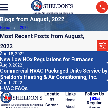
Blogs from August, 2022
Home
2022
Most Recent Posts from August,
2022
Aug 18, 2022
New Low NOx Regulations for Furnaces
Aug 9, 2022
Commercial HVAC Packaged Units Service by
Sheldon’s Heating & Air Conditioning, Inc.
Aug 1, 2022
HVAC FAQs
Locatio
Links
Follow Us
ns
Home
Regular
Corona
About
Hours