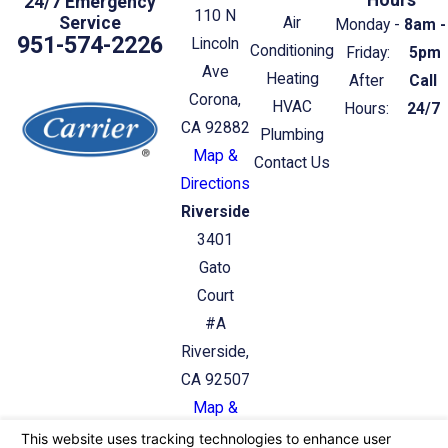
24/7 Emergency
110 N
Service
Air
Monday -
8am -
951-574-2226
Lincoln
Conditioning
Friday:
5pm
Ave
Heating
After
Call
Corona,
HVAC
Hours:
24/7
CA 92882
Plumbing
Map &
Contact Us
Directions
Riverside
3401
Gato
Court
#A
Riverside,
CA 92507
Map &
Directions