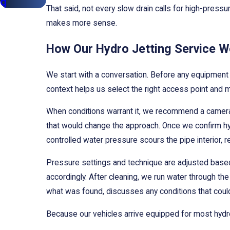
g
That said, not every slow drain calls for high-pressur
makes more sense.
How Our Hydro Jetting Service W
We start with a conversation. Before any equipment
context helps us select the right access point and ma
When conditions warrant it, we recommend a camera i
that would change the approach. Once we confirm hydr
controlled water pressure scours the pipe interior, 
Pressure settings and technique are adjusted based 
accordingly. After cleaning, we run water through th
what was found, discusses any conditions that could
Because our vehicles arrive equipped for most hydro j