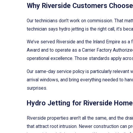
Why Riverside Customers Choose 
Our technicians don’t work on commission. That mat
technician says hydro jetting is the right call, it’s
We’ve served Riverside and the Inland Empire as a 
Award and to operate as a Carrier Factory Authorized
operational excellence. Those standards apply acro
Our same-day service policy is particularly releva
arrival windows, and bring everything needed to han
surprises.
Hydro Jetting for Riverside Hom
Riverside properties aren’t all the same, and the dr
that attract root intrusion. Newer construction can 