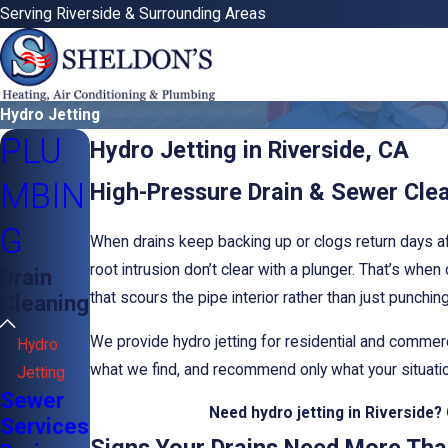
Serving Riverside & Surrounding Areas
Hydro Jetting
PLU
Hydro Jetting in Riverside, CA
MBIN
High-Pressure Drain & Sewer Cle
G
When drains keep backing up or clogs return days af
root intrusion don’t clear with a plunger. That’s when
Drain
that scours the pipe interior rather than just punchin
Cleaning
We provide hydro jetting for residential and comme
Hydro
what we find, and recommend only what your situation
Jetting
Sewer
Need hydro jetting in Riverside?
Services