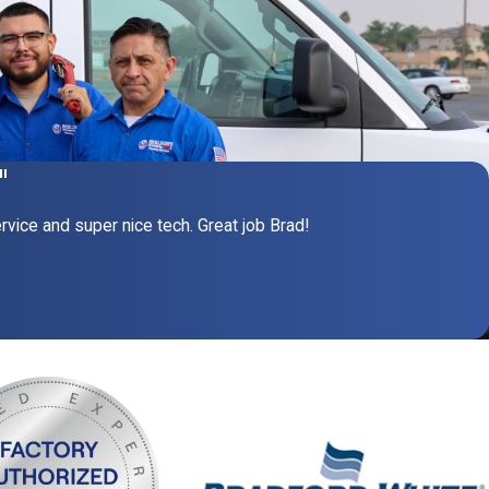
"
ice and super nice tech. Great job Brad!