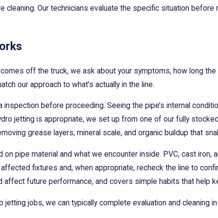
e cleaning. Our technicians evaluate the specific situation before r
orks
 comes off the truck, we ask about your symptoms, how long the p
tch our approach to what’s actually in the line.
nspection before proceeding. Seeing the pipe’s internal condition
o jetting is appropriate, we set up from one of our fully stocked 
removing grease layers, mineral scale, and organic buildup that sna
on pipe material and what we encounter inside. PVC, cast iron, an
e affected fixtures and, when appropriate, recheck the line to con
 affect future performance, and covers simple habits that help ke
etting jobs, we can typically complete evaluation and cleaning in a