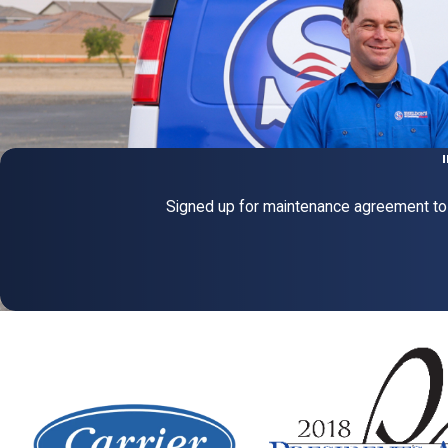
Signed up for maintenance agreement to 