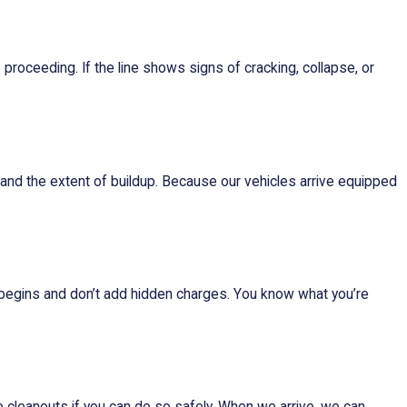
 proceeding. If the line shows signs of cracking, collapse, or
and the extent of buildup. Because our vehicles arrive equipped
 begins and don’t add hidden charges. You know what you’re
ke cleanouts if you can do so safely. When we arrive, we can