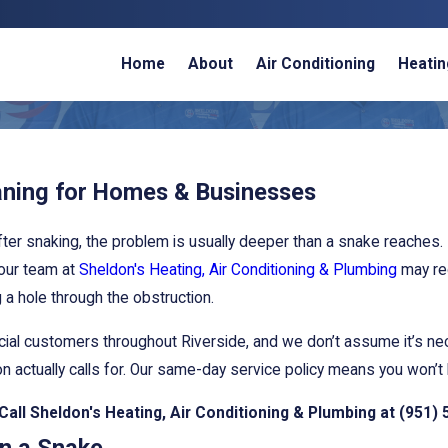
Home
About
Air Conditioning
Heatin
aning for Homes & Businesses
ter snaking, the problem is usually deeper than a snake reaches. 
 our team at
Sheldon's Heating, Air Conditioning & Plumbing
may rec
g a hole through the obstruction.
rcial customers throughout Riverside, and we don’t assume it’s n
 actually calls for. Our same-day service policy means you won’t 
 Call Sheldon's Heating, Air Conditioning & Plumbing at
(951) 