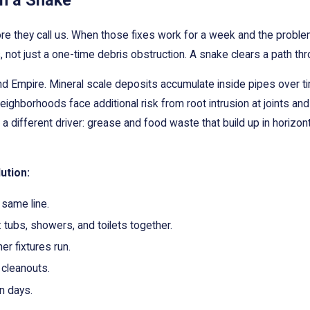
n a Snake
 they call us. When those fixes work for a week and the problem r
, not just a one-time debris obstruction. A snake clears a path thr
and Empire. Mineral scale deposits accumulate inside pipes over 
eighborhoods face additional risk from root intrusion at joints an
ifferent driver: grease and food waste that build up in horizontal 
ution:
 same line.
: tubs, showers, and toilets together.
r fixtures run.
cleanouts.
n days.