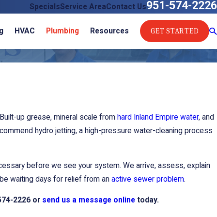
951-574-2226
Specials
Service Area
Contact Us
GET STARTED
g
HVAC
Plumbing
Resources
Built-up grease, mineral scale from
hard Inland Empire water
, and
ommend hydro jetting, a high-pressure water-cleaning process
ecessary before we see your system. We arrive, assess, explain
be waiting days for relief from an
active sewer problem
.
574-2226
or
send us a message online
today.