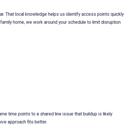
. That local knowledge helps us identify access points quickly
-family home, we work around your schedule to limit disruption.
ame time points to a shared line issue that buildup is likely
ive approach fits better.