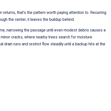
eturns, that’s the pattern worth paying attention to. Recurring
ough the center; it leaves the buildup behind.
time, narrowing the passage until even modest debris causes a
d minor cracks, where nearby trees search for moisture.
drain runs and restrict flow steadily until a backup hits at the