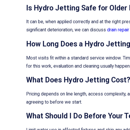
Is Hydro Jetting Safe for Older
It can be, when applied correctly and at the right pr
significant deterioration, we can discuss
drain repair
How Long Does a Hydro Jetting 
Most visits fit within a standard service window. T
for this work, evaluation and cleaning usually happen i
What Does Hydro Jetting Cost
Pricing depends on line length, access complexity,
agreeing to before we start.
What Should I Do Before Your T
Limit water use in affected fixtures and skip any ad