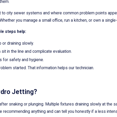
 them.
ct to city sewer systems and where common problem points appear
 Whether you manage a small office, run a kitchen, or own a single
le steps help:
 or draining slowly.
sit in the line and complicate evaluation.
 for safety and hygiene.
oblem started. That information helps our technician.
dro Jetting?
fter snaking or plunging. Multiple fixtures draining slowly at the s
 recommending anything and can tell you honestly if a less intens