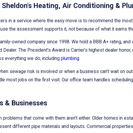
Sheldon's Heating, Air Conditioning & Pl
ters in a service where the easy move is to recommend the most 
 because the assessment supports it, not because of what it earns t
family-owned company since 1998. We hold a BBB A+ rating, and we
 Dealer. The President’s Award is Carrier’s highest dealer honor, r
ss everything we do, including
plumbing
.
nt when sewage risk is involved or when a business can’t wait on
dle most jobs on the first visit. Our office team handles schedul
es & Businesses
ain problems that come with them aren’t either. Older homes in es
present different pipe materials and layouts. Commercial propertie