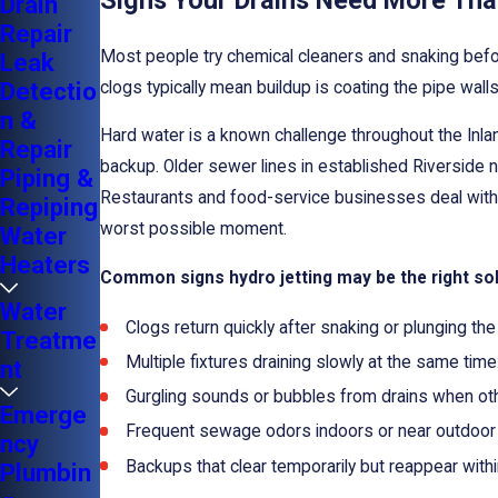
Signs Your Drains Need More Tha
Drain
Repair
Most people try chemical cleaners and snaking before
Leak
Detectio
clogs typically mean buildup is coating the pipe walls
n &
Hard water is a known challenge throughout the Inl
Repair
backup. Older sewer lines in established Riverside n
Piping &
Restaurants and food-service businesses deal with a d
Repiping
worst possible moment.
Water
Heaters
Common signs hydro jetting may be the right sol
Water
Clogs return quickly after snaking or plunging the
Treatme
Multiple fixtures draining slowly at the same time
nt
Gurgling sounds or bubbles from drains when othe
Emerge
Frequent sewage odors indoors or near outdoor 
ncy
Backups that clear temporarily but reappear withi
Plumbin