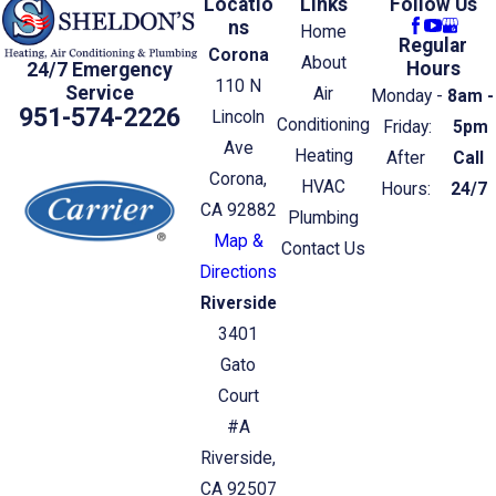
Locatio
Links
Follow Us
ns
Home
Regular
Corona
About
Hours
24/7 Emergency
110 N
Service
Air
Monday -
8am -
951-574-2226
Lincoln
Conditioning
Friday:
5pm
Ave
Heating
After
Call
Corona,
HVAC
Hours:
24/7
CA 92882
Plumbing
Map &
Contact Us
Directions
Riverside
3401
Gato
Court
#A
Riverside,
CA 92507