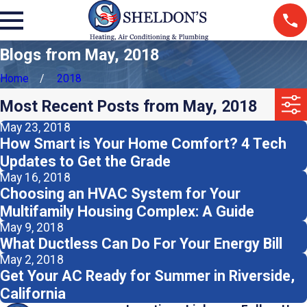
Blogs from May, 2018
Home
2018
Most Recent Posts from May, 2018
May 23, 2018
How Smart is Your Home Comfort? 4 Tech
Updates to Get the Grade
May 16, 2018
Choosing an HVAC System for Your
Multifamily Housing Complex: A Guide
May 9, 2018
What Ductless Can Do For Your Energy Bill
May 2, 2018
Get Your AC Ready for Summer in Riverside,
California