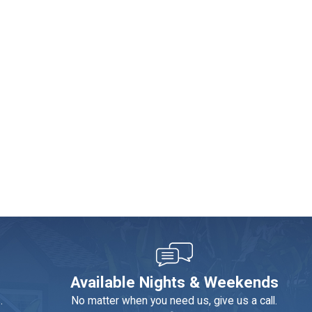
 We recommend scheduling an annual inspection. A plumber can
the environment and your wallet.
Available Nights & Weekends
bottled water, which is terrible for the environment. Softening
.
No matter when you need us, give us a call.