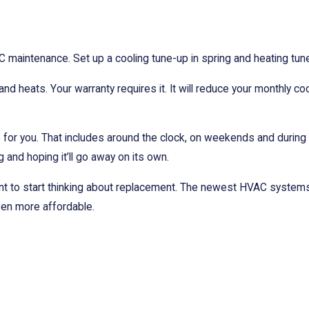
ntenance. Set up a cooling tune-up in spring and heating tune-u
d heats. Your warranty requires it. It will reduce your monthly co
re for you. That includes around the clock, on weekends and durin
g and hoping it’ll go away on its own.
nt to start thinking about replacement. The newest HVAC systems 
ven more affordable.