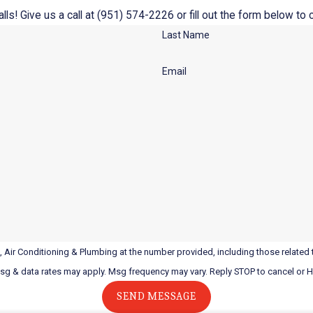
ls! Give us a call at
(951) 574-2226
or fill out the form below t
Last Name
Email
 Air Conditioning & Plumbing at the number provided, including those related t
Msg & data rates may apply. Msg frequency may vary. Reply STOP to cancel or 
SEND MESSAGE