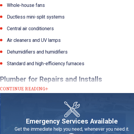
Whole-house fans
Ductless mini-split systems
Central air conditioners
Air cleaners and UV lamps
Dehumidifiers and humidifiers
Standard and high-efficiency furnaces
Plumber for Repairs and Installs
CONTINUE READING
Many area homeowners take a break-fix approach to their plumbin
perform a comprehensive review and make recommendations on whe
Many homeowners in the area are upgrading to water-saving fixtur
Emergency Services Available
You may also want to consider whole-house water softening and filt
Get the immediate help you need, whenever you need it.