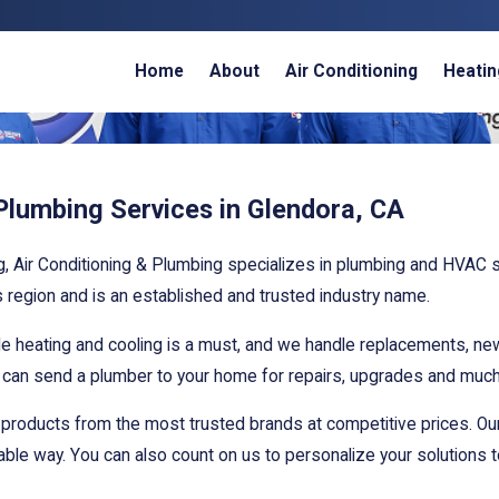
Home
About
Air Conditioning
Heatin
lumbing Services in Glendora, CA
g, Air Conditioning & Plumbing specializes in plumbing and HVAC
s region and is an established and trusted industry name.
able heating and cooling is a must, and we handle replacements, n
d can send a plumber to your home for repairs, upgrades and muc
 products from the most trusted brands at competitive prices. Ou
dable way. You can also count on us to personalize your solutions