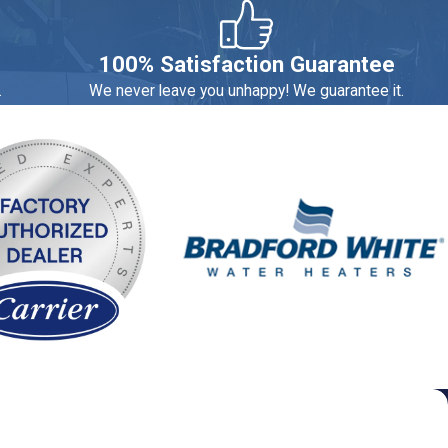
estimates that the average household loses $800 a year due to
100% Satisfaction Guarantee
.
We never leave you unhappy! We guarantee it.
contact us today to schedule a consultation or service