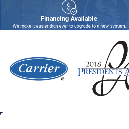
can extend the life of water heaters, dishwashers, washing mach
hard water.
Financing Available
We can provide you an expert plumber for:
We make it easier than ever to upgrade to a new system.
Appliance hook-ups
Gas and water repiping
Drain cleaning and repair
Water filtration and softening systems
Water heater repair and replacement
Tank, tankless and heat pump water heaters
Sheldon's Heating, Air Conditioning & Plumbing is the