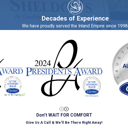
ines and refrigerators. In fact, the Department of Energy (DOE) 
Decades of Experience
We have proudly served the Inland Empire since 1998
 top choice for plumbing and HVAC services in Glendora, so 
appointment.
Don't WAIT FOR COMFORT
Give Us A Call & We'll Be There Right Away!