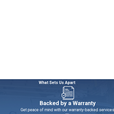
g. It’s often a mistake that can cost you much more in the end.
What Sets Us Apart
re to spend a little now to save a lot later.
es. Low-flow toilets, shower heads and faucets are all great for 
Backed by a Warranty
ration. A whole-house water filter can eliminate your reliance on 
Get peace of mind with our warranty-backed services