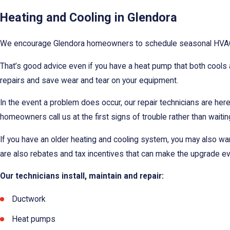
Heating and Cooling in Glendora
We encourage Glendora homeowners to schedule seasonal HVAC mai
That’s good advice even if you have a heat pump that both cools an
repairs and save wear and tear on your equipment.
In the event a problem does occur, our repair technicians are he
homeowners call us at the first signs of trouble rather than waitin
If you have an older heating and cooling system, you may also wa
are also rebates and tax incentives that can make the upgrade e
Our technicians install, maintain and repair:
Ductwork
Heat pumps