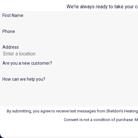
We're always ready to take your cal
First Name
Phone
Address
Are you a new customer?
How can we help you?
By submitting, you agree to receive text messages from Sheldon's Heating,
Consent is not a condition of purchase. 