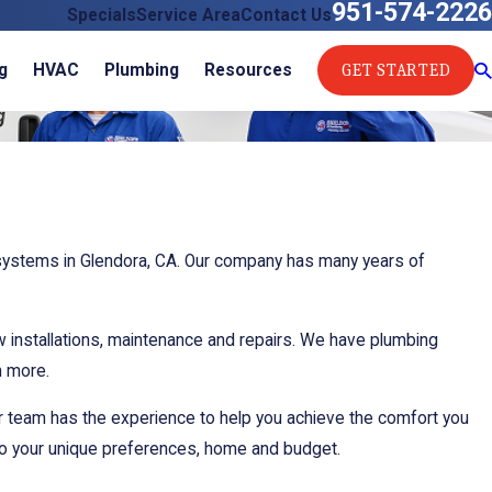
951-574-2226
Specials
Service Area
Contact Us
GET STARTED
g
HVAC
Plumbing
Resources
 systems in Glendora, CA. Our company has many years of
ew installations, maintenance and repairs. We have plumbing
h more.
r team has the experience to help you achieve the comfort you
 to your unique preferences, home and budget.