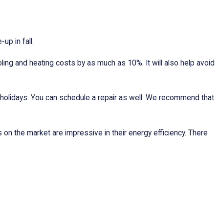
p in fall.
oling and heating costs by as much as 10%. It will also help avoid
g holidays. You can schedule a repair as well. We recommend that
on the market are impressive in their energy efficiency. There