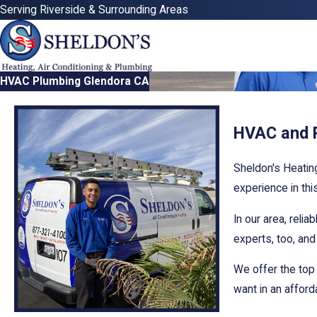
Serving Riverside & Surrounding Areas
HVAC Plumbing Glendora CA
HVAC and P
Sheldon's Heatin
experience in thi
In our area, reli
experts, too, an
We offer the top
want in an affor