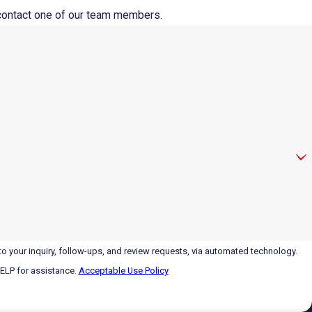
o contact one of our team members.
o your inquiry, follow-ups, and review requests, via automated technology.
HELP for assistance.
Acceptable Use Policy