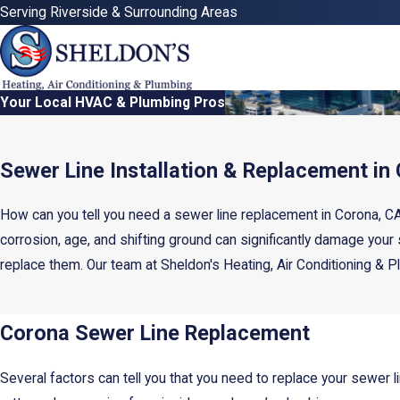
Serving Riverside & Surrounding Areas
Your Local HVAC & Plumbing Pros
Sewer Line Installation & Replacement in
How can you tell you need a sewer line replacement in Corona, CA
corrosion, age, and shifting ground can significantly damage your
replace them. Our team at Sheldon's Heating, Air Conditioning & Pl
Corona Sewer Line Replacement
Several factors can tell you that you need to replace your sewer