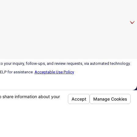
o your inquiry, follow-ups, and review requests, via automated technology.
HELP for assistance.
Acceptable Use Policy
Links
Follow Us
Home
Regular Hours
About
Monday - Friday:
8am - 5pm
Air Conditioning
After Hours:
Call 24/7
Heating
HVAC