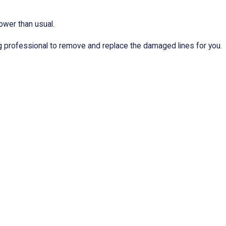
ower than usual.
ng professional to remove and replace the damaged lines for you.