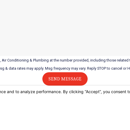
 Air Conditioning & Plumbing at the number provided, including those related t
Msg & data rates may apply. Msg frequency may vary. Reply STOP to cancel or 
SEND MESSAGE