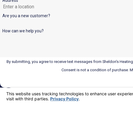
Address
Are you a new customer?
How can we help you?
By submitting, you agree to receive text messages from Sheldon's Heating,
Consent is not a condition of purchase. 
Locations
Corona
110 N Lincoln Ave
24/7 Emergency Service
Corona, CA 92882
951-574-2226
Map & Directions
Riverside