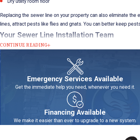
Dry utility room floor
Replacing the sewer line on your property can also eliminate th
lines, attract pests like flies and gnats. You can better keep pe
Your Sewer Line Installation Team
CONTINUE READING
Our team at Sheldon's Heating, Air Conditioning & Plumbing will pri
have a waiting list for services, and we handle this sort of ass
Every plumber on our team undergoes rigorous training and must 
Emergency Services Available
results. That’s why we can offer a 100% satisfaction guarantee.
Get the immediate help you need, whenever you need it.
When you need a sewer line replacement in C
Financing Available
We make it easier than ever to upgrade to a new system.