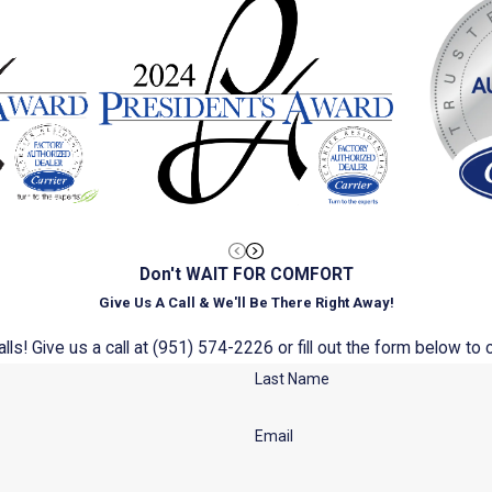
Don't WAIT FOR COMFORT
Give Us A Call & We'll Be There Right Away!
ls! Give us a call at
(951) 574-2226
or fill out the form below t
Last Name
Email