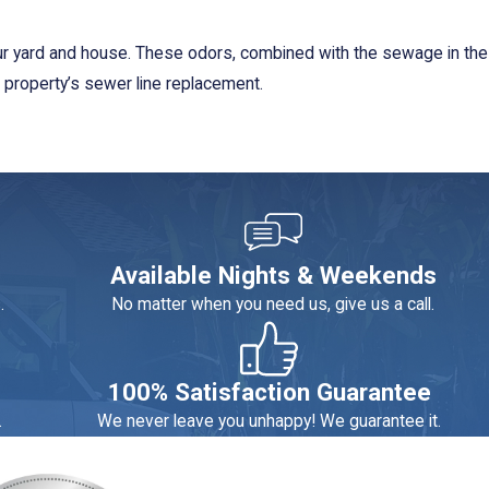
our yard and house. These odors, combined with the sewage in the
r property’s sewer line replacement.
r sewer line installation in the Corona service area. We do not
service policy as needed.
us. They work effectively and efficiently to produce excellent
Available Nights & Weekends
eciate that we show up on time and provide follow-up services.
.
No matter when you need us, give us a call.
ioning & Plumbing for a
service appointment
.
100% Satisfaction Guarantee
.
We never leave you unhappy! We guarantee it.