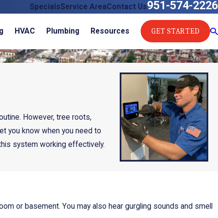
951-574-2226
Specials
Service Area
Contact Us
GET STARTED
g
HVAC
Plumbing
Resources
outine. However, tree roots,
 let you know when you need to
this system working effectively.
ty room or basement. You may also hear gurgling sounds and smell