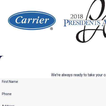
We're always ready to take your cal
First Name
Phone