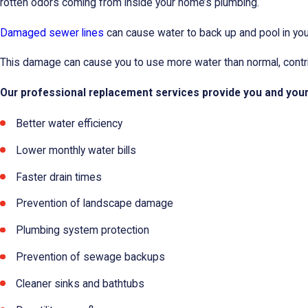
rotten odors coming from inside your home’s plumbing.
Damaged sewer lines
can cause water to back up and pool in your
This damage can cause you to use more water than normal, contribu
Our professional replacement services provide you and your p
Better water efficiency
Lower monthly water bills
Faster drain times
Prevention of landscape damage
Plumbing system protection
Prevention of sewage backups
Cleaner sinks and bathtubs