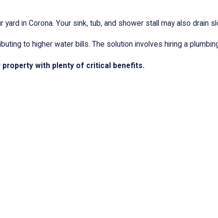
 yard in Corona. Your sink, tub, and shower stall may also drain sl
ting to higher water bills. The solution involves hiring a plumbi
roperty with plenty of critical benefits.