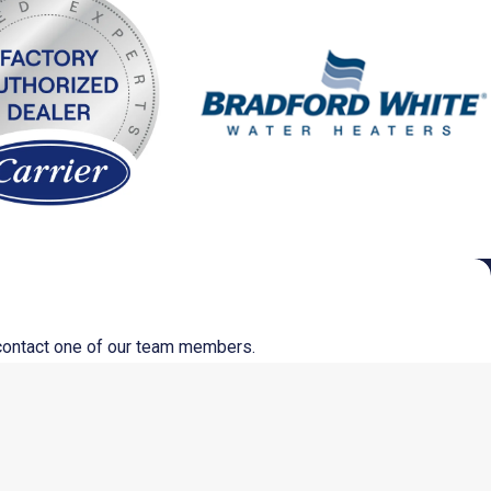
o contact one of our team members.