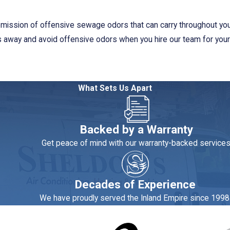
e emission of offensive sewage odors that can carry throughout y
sts away and avoid offensive odors when you hire our team for you
oritize your situation. They respond quickly to customers’ calls fo
What Sets Us Apart
ignment as fast as possible. Our business operates on a same-day 
pass numerous tests before becoming an active professional with 
Backed by a Warranty
 Customers who have used our plumbing services in the past appr
Get peace of mind with our warranty-backed services
orona, contact our experts at Sheldon's Heating, Air Condit
Decades of Experience
We have proudly served the Inland Empire since 1998