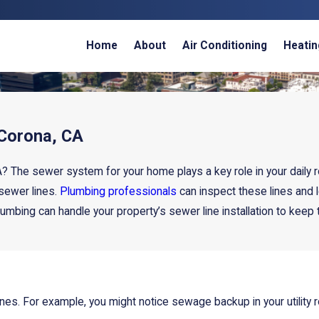
Home
About
Air Conditioning
Heatin
 Corona, CA
? The sewer system for your home plays a key role in your daily r
 sewer lines.
Plumbing professionals
can inspect these lines and
umbing can handle your property’s sewer line installation to keep 
 lines. For example, you might notice sewage backup in your utili