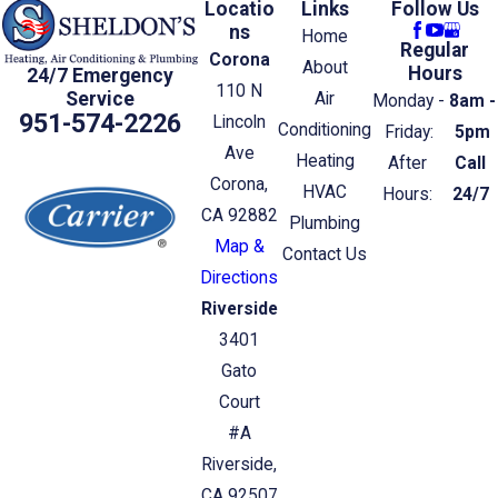
Locatio
Links
Follow Us
ns
Home
Regular
Corona
About
Hours
24/7 Emergency
110 N
Service
Air
Monday -
8am -
951-574-2226
Lincoln
Conditioning
Friday:
5pm
Ave
Heating
After
Call
Corona,
HVAC
Hours:
24/7
CA 92882
Plumbing
Map &
Contact Us
Directions
Riverside
3401
Gato
Court
#A
Riverside,
CA 92507