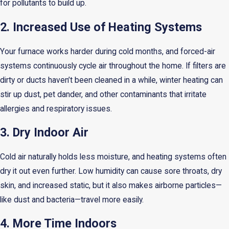
for pollutants to build up.
2. Increased Use of Heating Systems
Your furnace works harder during cold months, and forced-air
systems continuously cycle air throughout the home. If filters are
dirty or ducts haven’t been cleaned in a while, winter heating can
stir up dust, pet dander, and other contaminants that irritate
allergies and respiratory issues.
3. Dry Indoor Air
Cold air naturally holds less moisture, and heating systems often
dry it out even further. Low humidity can cause sore throats, dry
skin, and increased static, but it also makes airborne particles—
like dust and bacteria—travel more easily.
4. More Time Indoors