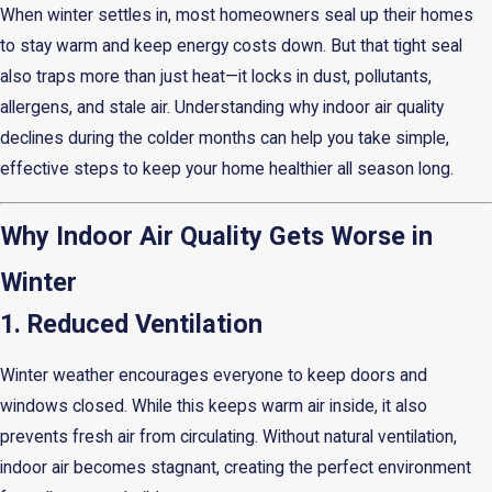
When winter settles in, most homeowners seal up their homes
to stay warm and keep energy costs down. But that tight seal
also traps more than just heat—it locks in dust, pollutants,
allergens, and stale air. Understanding why indoor air quality
declines during the colder months can help you take simple,
effective steps to keep your home healthier all season long.
Why Indoor Air Quality Gets Worse in
Winter
1. Reduced Ventilation
Winter weather encourages everyone to keep doors and
windows closed. While this keeps warm air inside, it also
prevents fresh air from circulating. Without natural ventilation,
indoor air becomes stagnant, creating the perfect environment