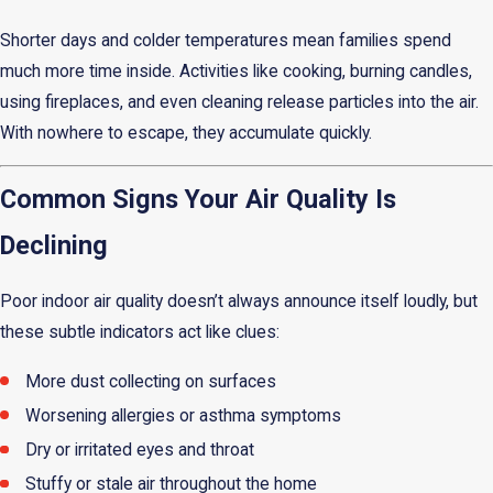
Shorter days and colder temperatures mean families spend
much more time inside. Activities like cooking, burning candles,
using fireplaces, and even cleaning release particles into the air.
With nowhere to escape, they accumulate quickly.
Common Signs Your Air Quality Is
Declining
Poor indoor air quality doesn’t always announce itself loudly, but
these subtle indicators act like clues:
More dust collecting on surfaces
Worsening allergies or asthma symptoms
Dry or irritated eyes and throat
Stuffy or stale air throughout the home