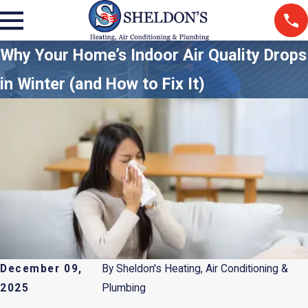
Why Your Home’s Indoor Air Quality Drops
in Winter (and How to Fix It)
December 09,
By
Sheldon's Heating, Air Conditioning &
2025
Plumbing