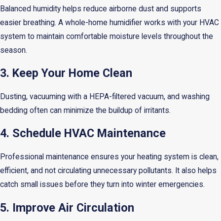
Balanced humidity helps reduce airborne dust and supports
easier breathing. A whole-home humidifier works with your HVAC
system to maintain comfortable moisture levels throughout the
season.
3. Keep Your Home Clean
Dusting, vacuuming with a HEPA-filtered vacuum, and washing
bedding often can minimize the buildup of irritants.
4. Schedule HVAC Maintenance
Professional maintenance ensures your heating system is clean,
efficient, and not circulating unnecessary pollutants. It also helps
catch small issues before they turn into winter emergencies.
5. Improve Air Circulation