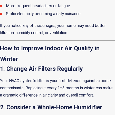
More frequent headaches or fatigue
Static electricity becoming a daily nuisance
If you notice any of these signs, your home may need better
filtration, humidity control, or ventilation.
How to Improve Indoor Air Quality in
Winter
1. Change Air Filters Regularly
Your HVAC system’s filter is your first defense against airborne
contaminants. Replacing it every 1–3 months in winter can make
a dramatic difference in air clarity and overall comfort.
2. Consider a Whole-Home Humidifier