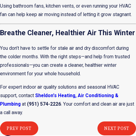
Using bathroom fans, kitchen vents, or even running your HVAC
fan can help keep air moving instead of letting it grow stagnant.
Breathe Cleaner, Healthier Air This Winter
You don’t have to settle for stale air and dry discomfort during
the colder months. With the right steps—and help from trusted
professionals—you can create a cleaner, healthier winter
environment for your whole household.
For expert indoor air quality solutions and seasonal HVAC
support, contact
Sheldon's Heating, Air Conditioning &
Plumbing
at
(951) 574-2226
. Your comfort and clean air are just
a call away.
PREV POST
NEXT POST