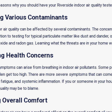
easons why you should have your Riverside indoor air quality teste
ing Various Contaminants
r air quality can be affected by several contaminants. The concent
ition to testing for typical particulate matter like dust and dander,
ide and radon gas. Learning what the threats are in your home wil
ng Health Concerns
symptoms can arise from breathing in indoor air pollutants. Some
llen get too high. There are more severe symptoms that can com
fatigue, and systemic inflammation. If you or someone in your h
uality may be to blame.
g Overall Comfort