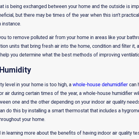
hat is being exchanged between your home and the outside is im
ficial, but there may be times of the year when this isn’t practic
 instance.
you to remove polluted air from your home in areas like your bat
on units that bring fresh air into the home, condition and filter it,
lp you determine what the best methods of improving ventilatio
 Humidity
ity level in your home is too high, a
whole-house dehumidifier
can h
r air during certain times of the year, a whole-house humidifier will
een one and the other depending on your indoor air quality needs
can do this by installing a smart thermostat that includes a hygro
throughout your home.
d in learning more about the benefits of having indoor air quality 