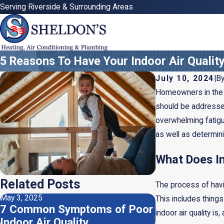
Serving Riverside & Surrounding Areas
5 Reasons To Have Your Indoor Air Qualit
July 10, 2024
|
B
Homeowners in the R
should be addressed
overwhelming fatigue
as well as determin
What Does In
Related Posts
The process of havin
May 3, 2025
Apr 2, 2025
This includes things
7 Common Symptoms of Poor
Do I Need a H
indoor air quality i
Indoor Air Quality
Dehumidifier