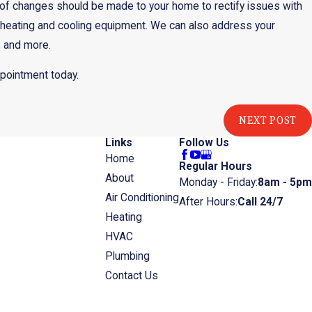
 of changes should be made to your home to rectify issues with
all heating and cooling equipment. We can also address your
, and more.
ppointment today.
NEXT POST
Links
Follow Us
Home
Regular Hours
About
Monday - Friday:
8am - 5pm
Air Conditioning
After Hours:
Call 24/7
Heating
HVAC
Plumbing
Contact Us