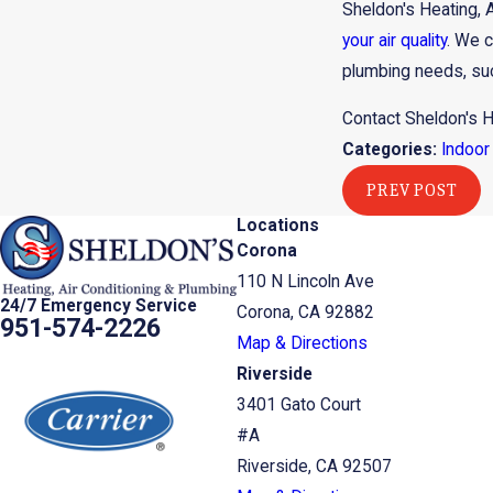
Sheldon's Heating, 
your air quality
. We c
plumbing needs, suc
Contact Sheldon's H
Categories:
Indoor 
PREV POST
Locations
Corona
110 N Lincoln Ave
24/7 Emergency Service
Corona, CA 92882
951-574-2226
Map & Directions
Riverside
3401 Gato Court
#A
Riverside, CA 92507