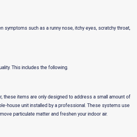
en symptoms such as a runny nose, itchy eyes, scratchy throat,
lity. This includes the following.
ver, these items are only designed to address a small amount of
 whole-house unit installed by a professional. These systems use
 remove particulate matter and freshen your indoor air.