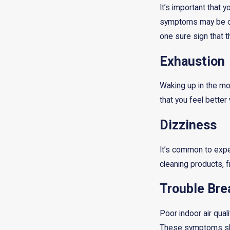
It’s important that 
symptoms may be cau
one sure sign that t
Exhaustion
Waking up in the mor
that you feel bette
Dizziness
It’s common to expe
cleaning products, f
Trouble Bre
Poor indoor air qua
These symptoms shou