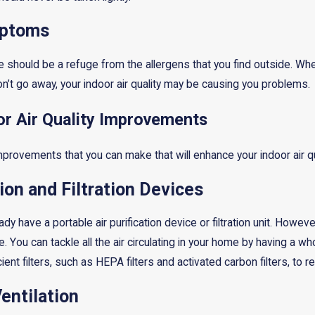
mptoms
 should be a refuge from the allergens that you find outside. Wh
n’t go away, your indoor air quality may be causing you problems.
r Air Quality Improvements
provements that you can make that will enhance your indoor air qua
tion and Filtration Devices
y have a portable air purification device or filtration unit. Howe
me. You can tackle all the air circulating in your home by having a
icient filters, such as HEPA filters and activated carbon filters, to
entilation