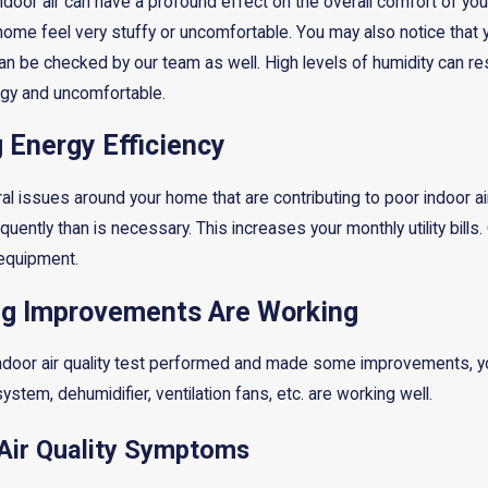
indoor air can have a profound effect on the overall comfort of your
home feel very stuffy or uncomfortable. You may also notice that y
s can be checked by our team as well. High levels of humidity can res
gy and uncomfortable.
g Energy Efficiency
 issues around your home that are contributing to poor indoor air q
uently than is necessary. This increases your monthly utility bill
 equipment.
ng Improvements Are Working
indoor air quality test performed and made some improvements, you
 system, dehumidifier, ventilation fans, etc. are working well.
 Air Quality Symptoms