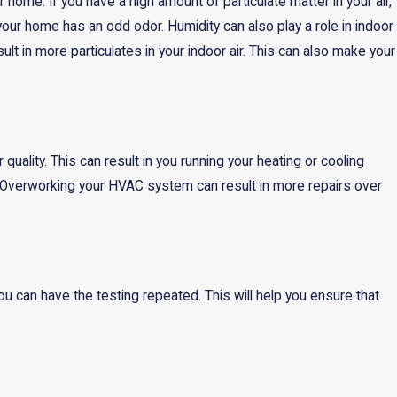
 home. If you have a high amount of particulate matter in your air,
our home has an odd odor. Humidity can also play a role in indoor
ult in more particulates in your indoor air. This can also make your
uality. This can result in you running your heating or cooling
s. Overworking your HVAC system can result in more repairs over
 can have the testing repeated. This will help you ensure that