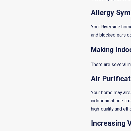
Allergy Sy
Your Riverside home
and blocked ears do
Making Indoo
There are several im
Air Purifica
Your home may alread
indoor air at one ti
high-quality and eff
Increasing V