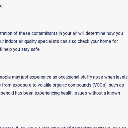
d.
ration of these contaminants in your air will determine how you
 our indoor air quality specialists can also check your home for
l help you stay safe.
 people may just experience an occasional stuffy nose when levels
e from exposure to volatile organic compounds (VOCs), such as
ousehold has been experiencing health issues without a known