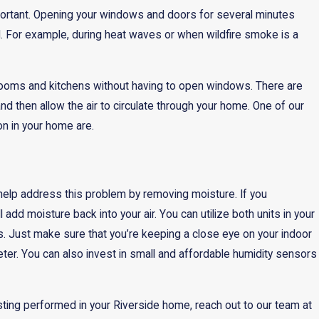
portant. Opening your windows and doors for several minutes
al. For example, during heat waves or when wildfire smoke is a
hrooms and kitchens without having to open windows. There are
 and then allow the air to circulate through your home. One of our
n in your home are.
elp address this problem by removing moisture. If you
 add moisture back into your air. You can utilize both units in your
. Just make sure that you’re keeping a close eye on your indoor
meter. You can also invest in small and affordable humidity sensors
testing performed in your Riverside home, reach out to our team at