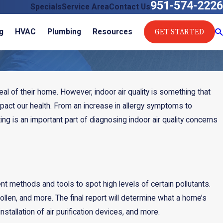
951-574-2226
Specials
Service Area
Contact Us
GET STARTED
g
HVAC
Plumbing
Resources
 of their home. However, indoor air quality is something that
mpact our health. From an increase in allergy symptoms to
ting is an important part of diagnosing indoor air quality concerns
nt methods and tools to spot high levels of certain pollutants.
ollen, and more. The final report will determine what a home’s
or
nstallation of air purification devices, and more.