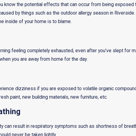
you know the potential effects that can occur from being exposed 
sed by things such as the outdoor allergy season in Riverside. H
he inside of your home is to blame.
ning feeling completely exhausted, even after you’ve slept for man
r when you are away from home for the day.
rience dizziness if you are exposed to volatile organic compound
resh paint, new building materials, new furniture, etc.
athing
lity can result in respiratory symptoms such as shortness of brea
ld never be taken lightly.