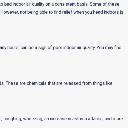
to bad indoor air quality on a consistent basis. Some of these
owever, not being able to find relief when you head indoors is
y hours, can be a sign of poor indoor air quality. You may find
s. These are chemicals that are released from things like
th, coughing, wheezing, an increase in asthma attacks, and more.