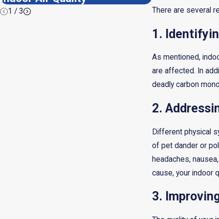
There are several r
1
/
3
1. Identify
As mentioned, indoo
are affected. In add
deadly carbon monox
2. Addressi
Different physical 
of pet dander or po
headaches, nausea, 
cause, your indoor q
3. Improvin