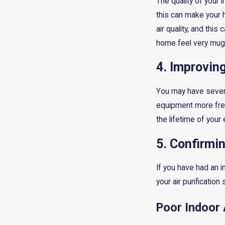
The quality of your 
this can make your 
air quality, and thi
home feel very mug
4. Improvin
You may have several
equipment more freq
the lifetime of your
5. Confirmi
If you have had an 
your air purification
Poor Indoor