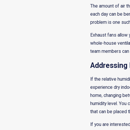
The amount of air t
each day can be bene
problem is one such
Exhaust fans allow 
whole-house ventilati
team members can he
Addressing
If the relative humid
experience dry indoo
home, changing betw
humidity level. You 
that can be placed 
If you are intereste