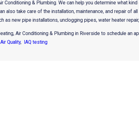
Air Conditioning & Plumbing. We can help you determine what kind
an also take care of the installation, maintenance, and repair of 
h as new pipe installations, unclogging pipes, water heater repair
eating, Air Conditioning & Plumbing in Riverside to schedule an a
Air Quality
,
IAQ testing