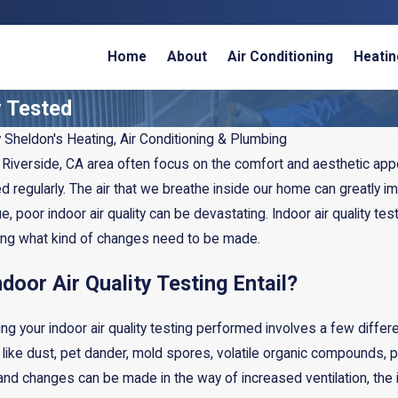
Home
About
Air Conditioning
Heatin
y Tested
y
Sheldon's Heating, Air Conditioning & Plumbing
iverside, CA area often focus on the comfort and aesthetic appeal
 regularly. The air that we breathe inside our home can greatly i
, poor indoor air quality can be devastating. Indoor air quality tes
ing what kind of changes need to be made.
door Air Quality Testing Entail?
g your indoor air quality testing performed involves a few differe
Feb 12, 2025
 like dust, pet dander, mold spores, volatile organic compounds, p
umidifier or
Do UV Lights Improve Indo
s, and changes can be made in the way of increased ventilation, the i
?
Air Quality?