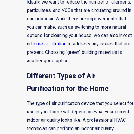
Ideally, we want to reduce the number of allergens,
particulates, and VOCs that are circulating around in
our indoor air. While there are improvements that
you can make, such as switching to more natural
options for cleaning your house, we can also invest
in
home air filtration
to address any issues that are
present. Choosing “green” building materials is
another good option.
Different Types of Air
Purification for the Home
The type of air purification device that you select for
use in your home will depend on what your current
indoor air quality looks like. A professional HVAC
technician can perform an indoor air quality