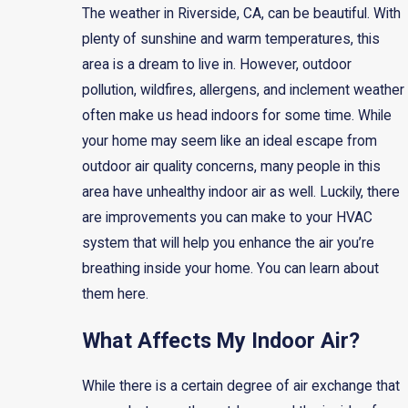
The weather in Riverside, CA, can be beautiful. With
plenty of sunshine and warm temperatures, this
area is a dream to live in. However, outdoor
pollution, wildfires, allergens, and inclement weather
often make us head indoors for some time. While
your home may seem like an ideal escape from
outdoor air quality concerns, many people in this
area have unhealthy indoor air as well. Luckily, there
are improvements you can make to your HVAC
system that will help you enhance the air you’re
breathing inside your home. You can learn about
them here.
What Affects My Indoor Air?
While there is a certain degree of air exchange that