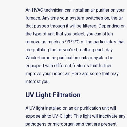
An HVAC technician can install an air purifier on your
furnace. Any time your system switches on, the air
that passes through it will be filtered. Depending on
the type of unit that you select, you can often
remove as much as 99.97% of the particulates that
are polluting the air you’re breathing each day.
Whole-home air purification units may also be
equipped with different features that further
improve your indoor air. Here are some that may
interest you.
UV Light Filtration
A UV light installed on an air purification unit will
expose air to UV-C light. This light will inactivate any
pathogens or microorganisms that are present