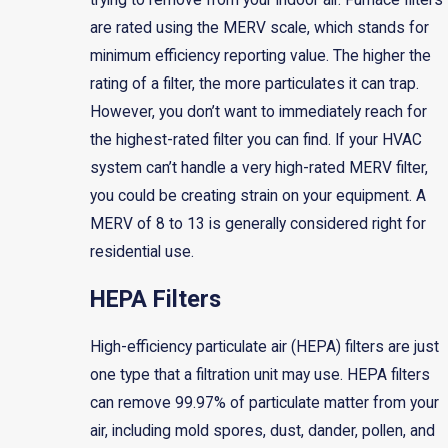
trying to remove from your indoor air. Furnace filters
are rated using the MERV scale, which stands for
minimum efficiency reporting value. The higher the
rating of a filter, the more particulates it can trap.
However, you don’t want to immediately reach for
the highest-rated filter you can find. If your HVAC
system can’t handle a very high-rated MERV filter,
you could be creating strain on your equipment. A
MERV of 8 to 13 is generally considered right for
residential use.
HEPA Filters
High-efficiency particulate air (HEPA) filters are just
one type that a filtration unit may use. HEPA filters
can remove 99.97% of particulate matter from your
air, including mold spores, dust, dander, pollen, and