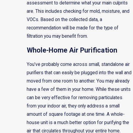
assessment to determine what your main culprits
are. This includes checking for mold, moisture, and
VOCs. Based on the collected data, a
recommendation will be made for the type of
filtration you may benefit from.
Whole-Home Air Purification
You’ve probably come across small, standalone air
purifiers that can easily be plugged into the wall and
moved from one room to another. You may already
have a few of them in your home. While these units
can be very effective for removing particulates
from your indoor air, they only address a small
amount of square footage at one time. A whole-
house unit is a much better option for purifying the
air that circulates throughout your entire home.