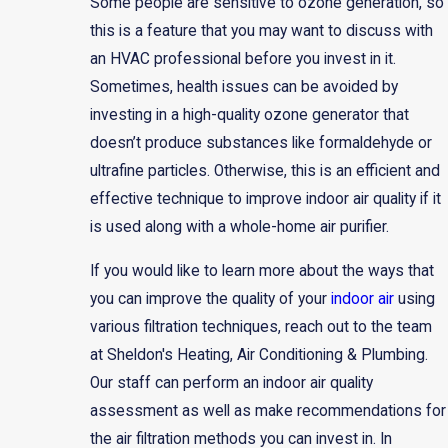
Some people are sensitive to ozone generation, so
this is a feature that you may want to discuss with
an HVAC professional before you invest in it.
Sometimes, health issues can be avoided by
investing in a high-quality ozone generator that
doesn’t produce substances like formaldehyde or
ultrafine particles. Otherwise, this is an efficient and
effective technique to improve indoor air quality if it
is used along with a whole-home air purifier.
If you would like to learn more about the ways that
you can improve the quality of your
indoor air
using
various filtration techniques, reach out to the team
at Sheldon's Heating, Air Conditioning & Plumbing.
Our staff can perform an indoor air quality
assessment as well as make recommendations for
the air filtration methods you can invest in. In