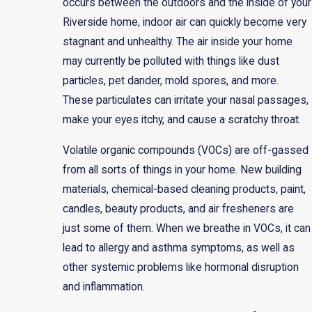
occurs between the outdoors and the inside of your
Riverside home, indoor air can quickly become very
stagnant and unhealthy. The air inside your home
may currently be polluted with things like dust
particles, pet dander, mold spores, and more.
These particulates can irritate your nasal passages,
make your eyes itchy, and cause a scratchy throat.
Volatile organic compounds (VOCs) are off-gassed
from all sorts of things in your home. New building
materials, chemical-based cleaning products, paint,
candles, beauty products, and air fresheners are
just some of them. When we breathe in VOCs, it can
lead to allergy and asthma symptoms, as well as
other systemic problems like hormonal disruption
and inflammation.