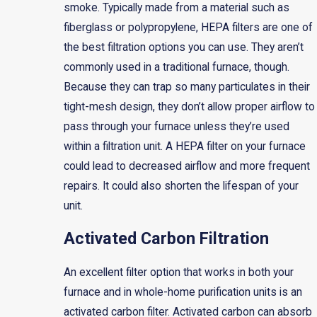
smoke. Typically made from a material such as
fiberglass or polypropylene, HEPA filters are one of
the best filtration options you can use. They aren’t
commonly used in a traditional furnace, though.
Because they can trap so many particulates in their
tight-mesh design, they don’t allow proper airflow to
pass through your furnace unless they’re used
within a filtration unit. A HEPA filter on your furnace
could lead to decreased airflow and more frequent
repairs. It could also shorten the lifespan of your
unit.
Activated Carbon Filtration
An excellent filter option that works in both your
furnace and in whole-home purification units is an
activated carbon filter. Activated carbon can absorb