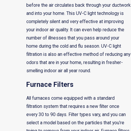
before the air circulates back through your ductwork
and into your home. This UV-C light technology is
completely silent and very effective at improving
your indoor air quality. It can even help reduce the
number of illnesses that you pass around your
home during the cold and flu season. UV-C light
filtration is also an effective method of reducing any
odors that are in your home, resulting in fresher-
smelling indoor air all year round.
Furnace Filters
All furnaces come equipped with a standard
filtration system that requires a new filter once
every 30 to 90 days. Filter types vary, and you can
select a model based on the particles that you’re