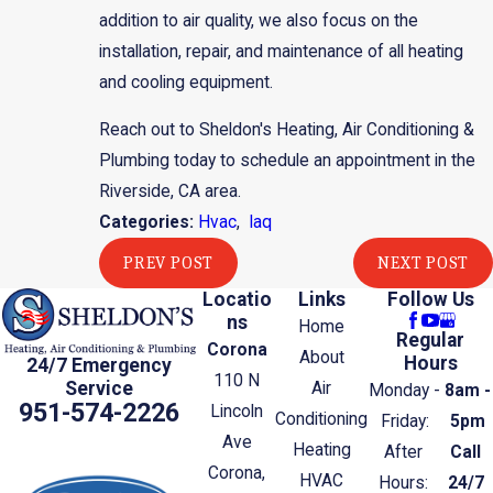
addition to air quality, we also focus on the
installation, repair, and maintenance of all heating
and cooling equipment.
Reach out to Sheldon's Heating, Air Conditioning &
Plumbing today to schedule an appointment in the
Riverside, CA area.
Categories:
Hvac
,
Iaq
PREV POST
NEXT POST
Locatio
Links
Follow Us
ns
Home
Regular
Corona
About
Hours
24/7 Emergency
110 N
Service
Air
Monday -
8am -
951-574-2226
Lincoln
Conditioning
Friday:
5pm
Ave
Heating
After
Call
Corona,
HVAC
Hours:
24/7