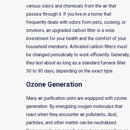
various odors and chemicals from the air that
passes through it. If you live in a home that
frequently deals with odors from pets, cooking, or
smokers, an upgraded carbon filter is a wise
investment for your health and the comfort of your
household members. Activated carbon filters must
be changed periodically to work efficiently. Generally,
they last about as long as a standard furnace filter:
30 to 90 days, depending on the exact type.
Ozone Generation
Many air purification units are equipped with ozone
generation. By energizing oxygen molecules that
react when they encounter air pollutants, dust,
particles, and other matter can be neutralized.