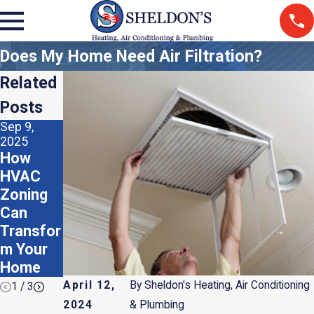
Does My Home Need Air Filtration?
Related
Posts
Sep 9,
Aug 5,
Apr 2, 2025
2025
2025
Do I
How
Should I
Need a
HVAC
Use
Humidifi
Zoning
Recycled
er or
Can
HVAC
Dehumidi
Transfor
Air
fier?
m Your
Filters?
Home
April 12,
By
Sheldon's Heating, Air Conditioning
1
/
3
2024
& Plumbing