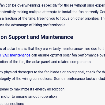
ic fan can be overwhelming, especially for those without prior experi
otentially making multiple attempts to install the fan correctly. C
 a fraction of the time, freeing you to focus on other priorities. 
res the advantage of hiring professionals.
tion Support and Maintenance
of solar fans is that they are virtually maintenance-free due to the
HVAC maintenance
can ensure optimal solar fan performance over 
ion of the fan, the solar panel, and related components.
ny physical damages to the fan blades or solar panel, check for d
integrity of the wiring connections. Some maintenance tasks includ
 panel to maximize its energy absorption
an motor to ensure smooth operation
ose connections