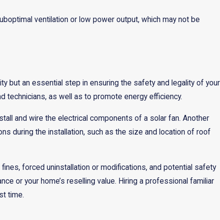
uboptimal ventilation or low power output, which may not be
ty but an essential step in ensuring the safety and legality of your
 technicians, as well as to promote energy efficiency.
stall and wire the electrical components of a solar fan. Another
ns during the installation, such as the size and location of roof
nes, forced uninstallation or modifications, and potential safety
e or your home’s reselling value. Hiring a professional familiar
st time.