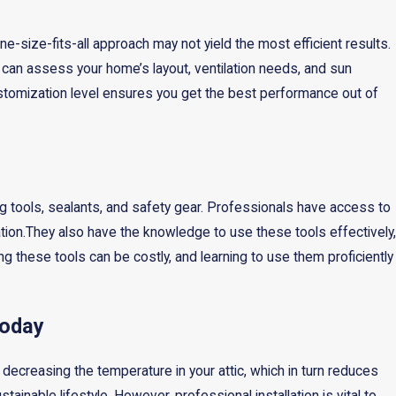
-size-fits-all approach may not yield the most efficient results.
 can assess your home’s layout, ventilation needs, and sun
stomization level ensures you get the best performance out of
ring tools, sealants, and safety gear. Professionals have access to
tion.They also have the knowledge to use these tools effectively,
ng these tools can be costly, and learning to use them proficiently
Today
ly decreasing the temperature in your attic, which in turn reduces