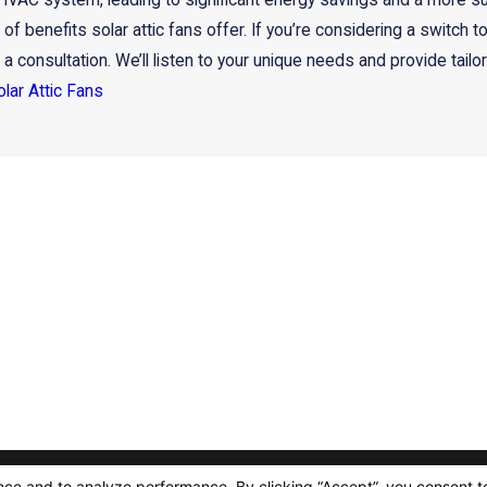
VAC system, leading to significant energy savings and a more susta
 of benefits solar attic fans offer. If you’re considering a switch t
 consultation. We’ll listen to your unique needs and provide tailor
olar Attic Fans