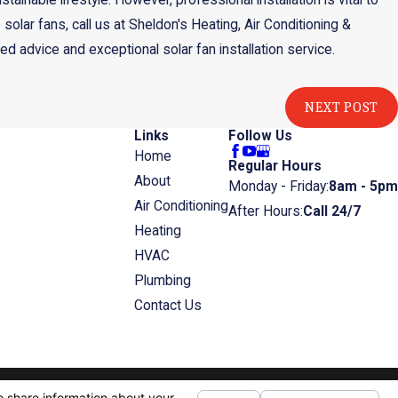
inable lifestyle. However, professional installation is vital to
o solar fans, call us at Sheldon's Heating, Air Conditioning &
ed advice and exceptional solar fan installation service.
NEXT POST
Links
Follow Us
Home
Regular Hours
About
Monday - Friday:
8am - 5pm
Air Conditioning
After Hours:
Call 24/7
Heating
HVAC
Plumbing
Contact Us