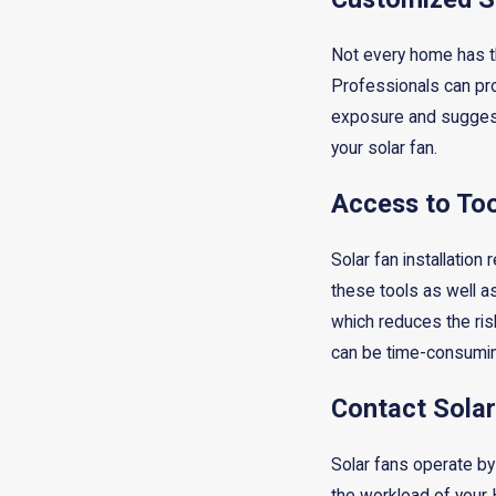
Not every home has th
Professionals can pro
exposure and suggest 
your solar fan.
Access to To
Solar fan installation
these tools as well a
which reduces the risk
can be time-consumin
Contact Solar
Solar fans operate by 