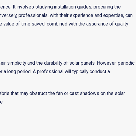
ence. It involves studying installation guides, procuring the
onversely, professionals, with their experience and expertise, can
The value of time saved, combined with the assurance of quality
ir simplicity and the durability of solar panels. However, periodic
a long period. A professional will typically conduct a
ebris that may obstruct the fan or cast shadows on the solar
e: