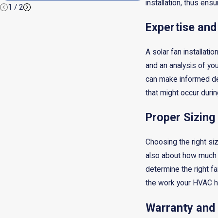
installation, thus ensu
1
/
2
Expertise and
A solar fan installati
and an analysis of yo
can make informed dec
that might occur durin
Proper Sizing
Choosing the right size
also about how much a
determine the right fa
the work your HVAC h
Warranty and