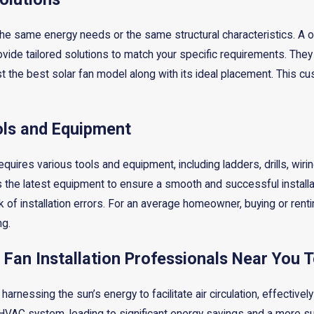
e same energy needs or the same structural characteristics. A one
vide tailored solutions to match your specific requirements. They
the best solar fan model along with its ideal placement. This cu
ols and Equipment
 requires various tools and equipment, including ladders, drills, wi
s the latest equipment to ensure a smooth and successful installa
 of installation errors. For an average homeowner, buying or renti
g.
 Fan Installation Professionals Near You 
harnessing the sun’s energy to facilitate air circulation, effective