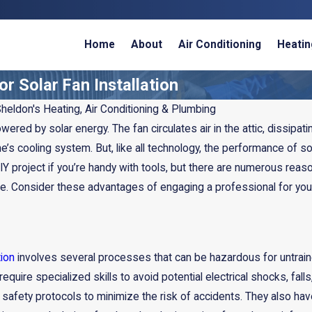
Home
About
Air Conditioning
Heatin
r Solar Fan Installation
heldon's Heating, Air Conditioning & Plumbing
owered by solar energy. The fan circulates air in the attic, dissip
e’s cooling system. But, like all technology, the performance of sol
Y project if you’re handy with tools, but there are numerous reaso
. Consider these advantages of engaging a professional for your s
tion
involves several processes that can be hazardous for untraine
Mar 6, 2025
require specialized skills to avoid potential electrical shocks, f
Recycled HVAC
All About HVAC Tax Credits
o safety protocols to minimize the risk of accidents. They also ha