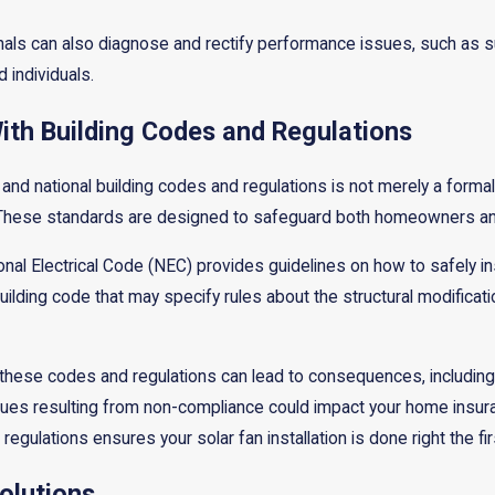
onals can also diagnose and rectify performance issues, such as s
d individuals.
th Building Codes and Regulations
and national building codes and regulations is not merely a formali
n. These standards are designed to safeguard both homeowners and
onal Electrical Code (NEC) provides guidelines on how to safely in
uilding code that may specify rules about the structural modificatio
hese codes and regulations can lead to consequences, including fi
sues resulting from non-compliance could impact your home insuranc
egulations ensures your solar fan installation is done right the fir
olutions