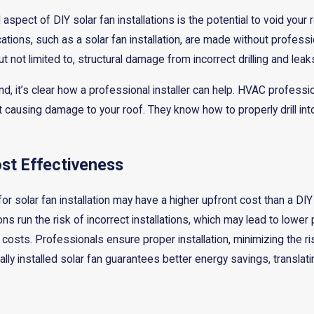
spect of DIY solar fan installations is the potential to void your 
cations, such as a solar fan installation, are made without profess
t not limited to, structural damage from incorrect drilling and lea
nd, it’s clear how a professional installer can help. HVAC professi
ut causing damage to your roof. They know how to properly drill into 
st Effectiveness
for solar fan installation may have a higher upfront cost than a DIY
tions run the risk of incorrect installations, which may lead to l
osts. Professionals ensure proper installation, minimizing the ris
lly installed solar fan guarantees better energy savings, translating