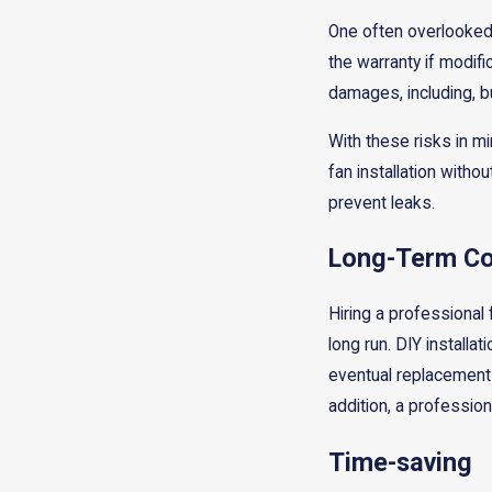
One often overlooked a
the warranty if modifi
damages, including, bu
With these risks in mi
fan installation witho
prevent leaks.
Long-Term Co
Hiring a professional 
long run. DIY installa
eventual replacement c
addition, a professiona
Time-saving