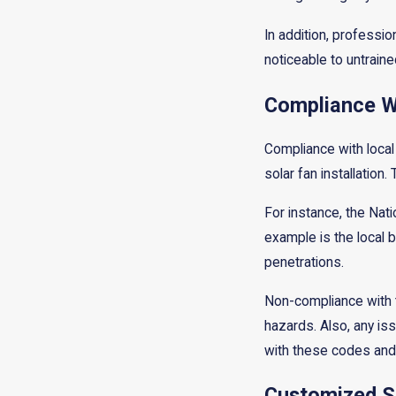
In addition, professi
noticeable to untraine
Compliance Wi
Compliance with local 
solar fan installatio
For instance, the Nati
example is the local b
penetrations.
Non-compliance with t
hazards. Also, any is
with these codes and r
Customized S