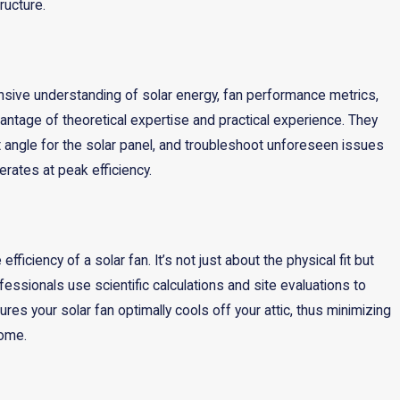
ructure.
rehensive understanding of solar energy, fan performance metrics,
antage of theoretical expertise and practical experience. They
t angle for the solar panel, and troubleshoot unforeseen issues
erates at peak efficiency.
fficiency of a solar fan. It’s not just about the physical fit but
essionals use scientific calculations and site evaluations to
ures your solar fan optimally cools off your attic, thus minimizing
home.