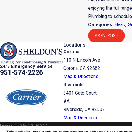
the workload of your H
enjoying the full range
Plumbing to schedule a
Categories:
Hvac
,
S
PREV POST
Locations
Corona
110 N Lincoln Ave
24/7 Emergency Service
Corona, CA 92882
951-574-2226
Map & Directions
Riverside
3401 Gato Court
#A
Riverside, CA 92507
Map & Directions
License #: C36/C20: 987412