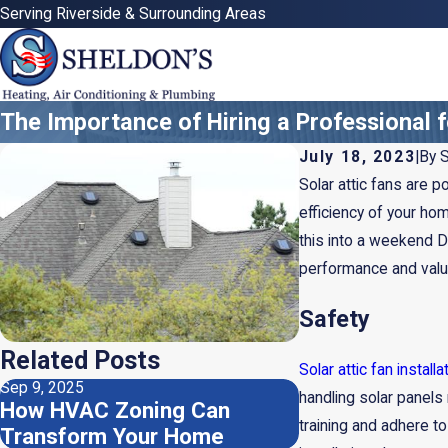
Serving Riverside & Surrounding Areas
The Importance of Hiring a Professional fo
July 18, 2023
|
By
S
Solar attic fans are p
efficiency of your hom
this into a weekend DI
performance and value
Safety
Related Posts
Solar attic fan installa
Sep 9, 2025
Aug 5, 2025
handling solar panels 
How HVAC Zoning Can
Should I Use 
training and adhere t
Transform Your Home
Air Filters?