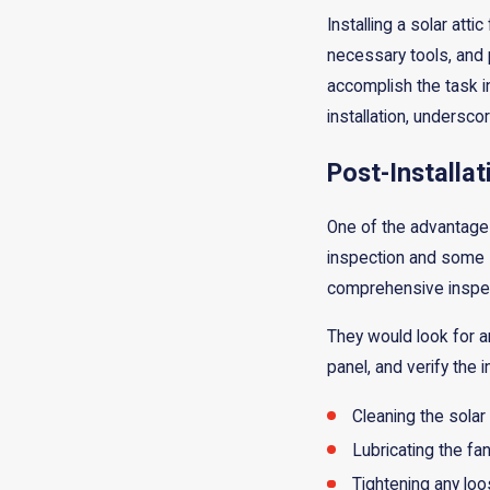
Installing a solar att
necessary tools, and p
accomplish the task in
installation, undersco
Post-Installa
One of the advantages 
inspection and some
comprehensive inspect
They would look for a
panel, and verify the 
Cleaning the solar
Lubricating the f
Tightening any lo