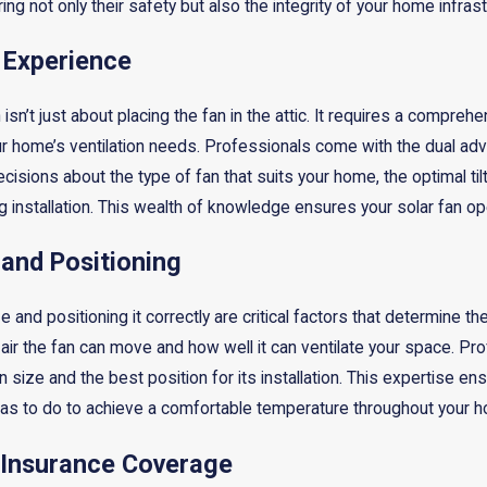
ring not only their safety but also the integrity of your home infrast
 Experience
on isn’t just about placing the fan in the attic. It requires a comp
ur home’s ventilation needs. Professionals come with the dual adv
isions about the type of fan that suits your home, the optimal til
g installation. This wealth of knowledge ensures your solar fan op
 and Positioning
 and positioning it correctly are critical factors that determine the e
ir the fan can move and how well it can ventilate your space. Prof
n size and the best position for its installation. This expertise ens
as to do to achieve a comfortable temperature throughout your 
 Insurance Coverage