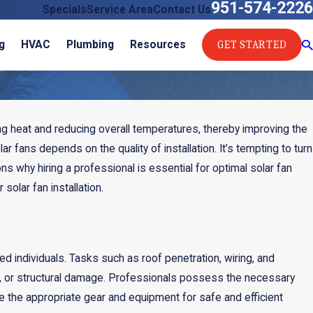
951-574-2226
Specials
Service Area
Contact Us
GET STARTED
g
HVAC
Plumbing
Resources
ating heat and reducing overall temperatures, thereby improving the
ar fans depends on the quality of installation. It’s tempting to turn
ns why hiring a professional is essential for optimal solar fan
olar fan installation.
d individuals. Tasks such as roof penetration, wiring, and
alls, or structural damage. Professionals possess the necessary
ve the appropriate gear and equipment for safe and efficient