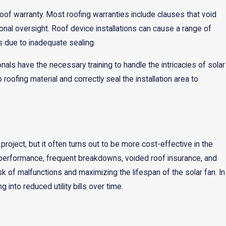
roof warranty. Most roofing warranties include clauses that void
ional oversight. Roof device installations can cause a range of
ks due to inadequate sealing.
onals have the necessary training to handle the intricacies of solar
roofing material and correctly seal the installation area to
 project, but it often turns out to be more cost-effective in the
ower performance, frequent breakdowns, voided roof insurance, and
k of malfunctions and maximizing the lifespan of the solar fan. In
 into reduced utility bills over time.